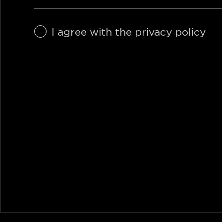
I agree with the privacy policy