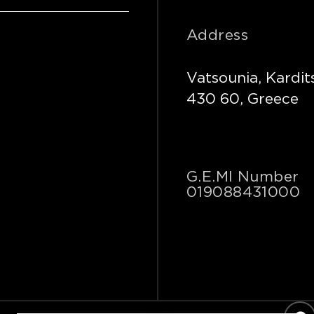
Address
Vatsounia, Kardit
430 60, Greece
G.E.MI Number
019088431000