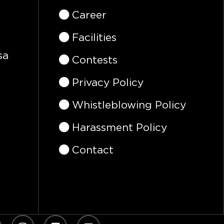
Career
Facilities
sa
Contests
Privacy Policy
Whistleblowing Policy
Harassment Policy
Contact