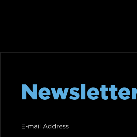
Newslette