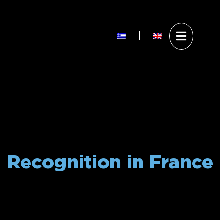
Άνοιγ
|
Επίσκεψη στο Theoni W
Visit Theoni Wa
μενού
Recognition in France