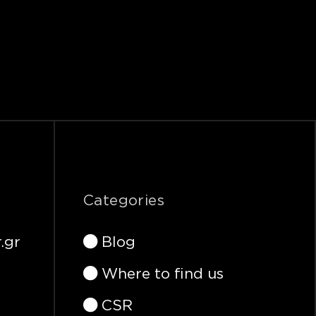
Categories
.gr
Blog
Where to find us
CSR