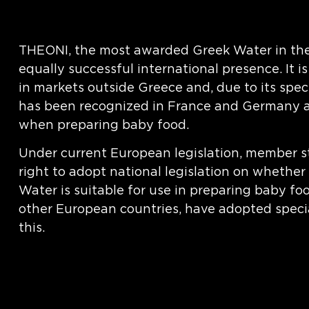
THEONI, the most awarded Greek Water in the
equally successful international presence. It i
in markets outside Greece and, due to its speci
has been recognized in France and Germany as
when preparing baby food.
Under current European legislation, member s
right to adopt national legislation on whether
Water is suitable for use in preparing baby fo
other European countries, have adopted specia
this.