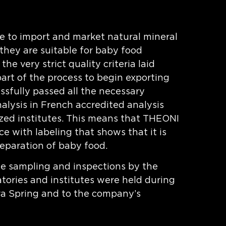
ble to import and market natural mineral
they are suitable for baby food
he very strict quality criteria laid
art of the process to begin exporting
sfully passed all the necessary
nalysis in French accredited analysis
ized institutes. This means that THEONI
e with labeling that shows that it is
reparation of baby food.
the sampling and inspections by the
tories and institutes were held during
ura Spring and to the company’s