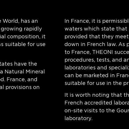
 World, has an
In France, it is permissi
s growing rapidly
waters which state that 
al composition, it
provided that they meet t
 suitable for use
down in French law. As p
to France, THEONI succes
procedures, tests, and a
tates have the
laboratories and special
 a Natural Mineral
can be marketed in Franc
od. France, and
suitable for use in the p
l provisions on
It is worth noting that 
French accredited labora
on-site visits to the Go
laboratory.