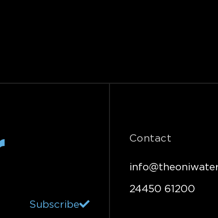
r
Contact
info@theoniwater
24450 61200
Subscribe