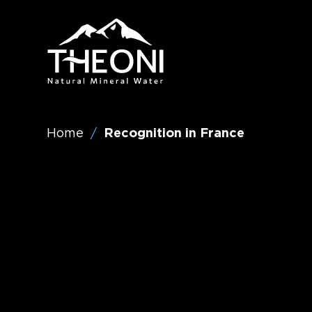
Visit
Theoni
Water
(English)
Home
Recognition in France
/